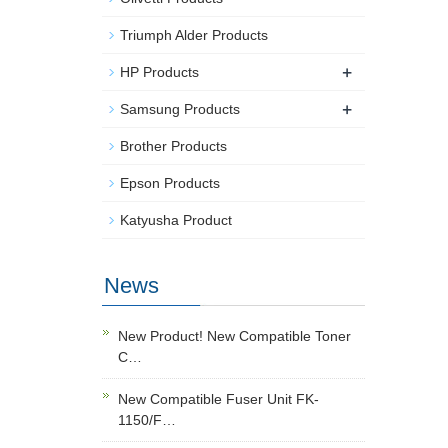
Triumph Alder Products
+
HP Products
+
Samsung Products
Brother Products
Epson Products
Katyusha Product
News
New Product! New Compatible Toner
C…
New Compatible Fuser Unit FK-
1150/F…