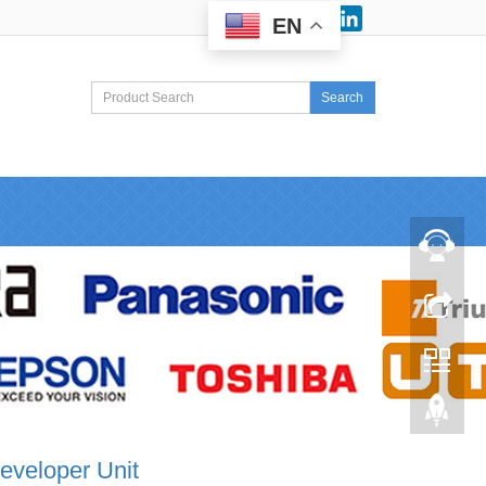
Facebook
LinkedIn
EN
Search
eveloper Unit