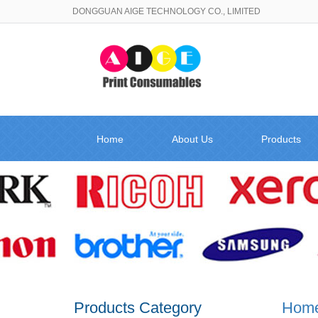
DONGGUAN AIGE TECHNOLOGY CO., LIMITED
Home
About Us
Products
Products Category
Hom