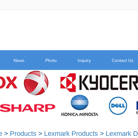
News
Photo
Inquiry
Contact Us
e
>
Products
>
Lexmark Products
>
Lexmark D