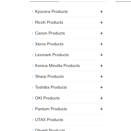
+
Kyocera Products
+
Ricoh Products
+
Canon Products
+
Xerox Products
+
Lexmark Products
+
Konica Minolta Products
+
Sharp Products
+
Toshiba Products
+
OKI Products
+
Pantum Products
UTAX Products
Olivetti Products