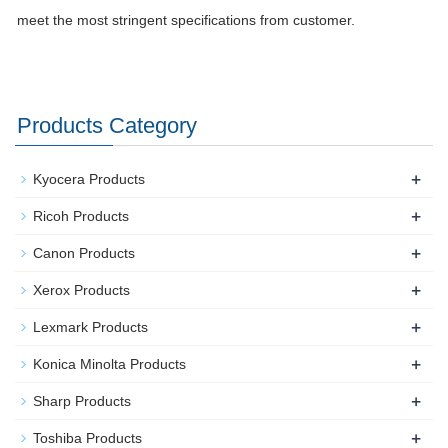
meet the most stringent specifications from customer.
Products Category
+
Kyocera Products
+
Ricoh Products
+
Canon Products
+
Xerox Products
+
Lexmark Products
+
Konica Minolta Products
+
Sharp Products
+
Toshiba Products