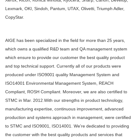
Xerox, Ricoh, Konica Minolta, Kyocera, Sharp, Canon, Develop,
Lexmark,
OKI, Sindoh, Pantum, UTAX, Olivetti, Triumph Adler,
CopyStar.
AIGE has been specialized in the field for more than 25 years,
which owns a qualified R&D team and QA management system
which ensure to provide our customer the best quality product
and top technical support. Currently all of our products were
produced under ISO9001 quality Management System and
ISO14001 Environmental Management System, REACH
Compliant, ROSH Compliant. Moreover, we are also certified to
STMC in Mar. 2012.With our strengths in product technology,
manufacturing expertise, continuous improvement, advanced
production and systems approach in management, were certified
to STMC and ISO9001, ISO14001. We're dedicated to providing
the customer with the best quality products and services that