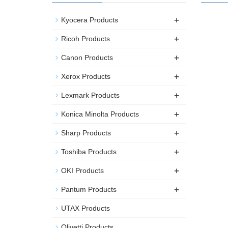
+
Kyocera Products
+
Ricoh Products
+
Canon Products
+
Xerox Products
+
Lexmark Products
+
Konica Minolta Products
+
Sharp Products
+
Toshiba Products
+
OKI Products
+
Pantum Products
UTAX Products
Olivetti Products