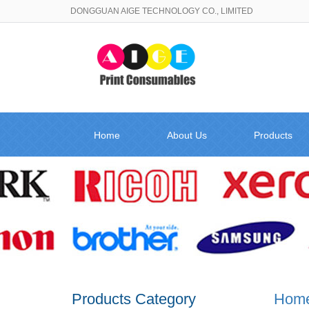
DONGGUAN AIGE TECHNOLOGY CO., LIMITED
Home
About Us
Products
Products Category
Hom