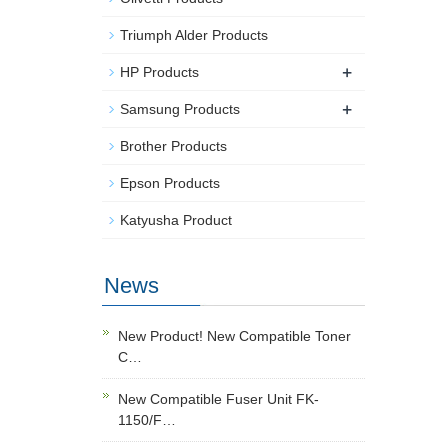
Triumph Alder Products
+
HP Products
+
Samsung Products
Brother Products
Epson Products
Katyusha Product
News
New Product! New Compatible Toner
C…
New Compatible Fuser Unit FK-
1150/F…