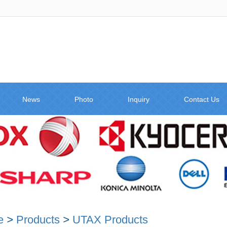
News
Photo
Inquiry
Contact Us
e
>
Products
>
UTAX Products