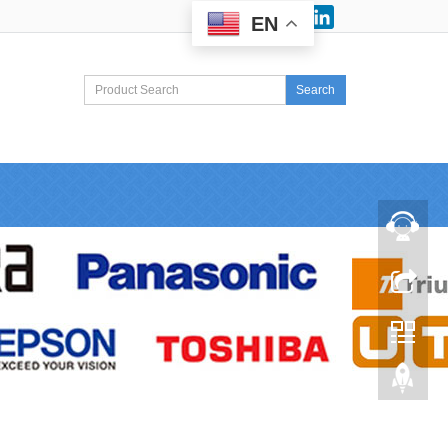
Facebook
LinkedIn
EN
Search