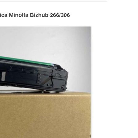
ca Minolta Bizhub 266/306