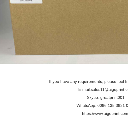
If you have any requirements, please feel fr
E-mail:sales11@aigeprint.
Skype: greatprint001
WhatsApp: 0086 135 3831 
https://www.aigeprint.com