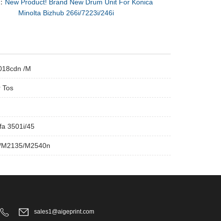
：
New Product! Brand New Drum Unit For Konica
Minolta Bizhub 266i/7223i/246i
5018cdn /M
r Tos
a 3501i/45
0/M2135/M2540n
sales1@aigeprint.com