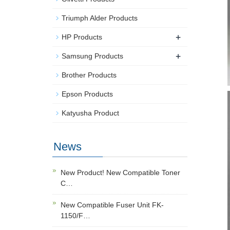
Triumph Alder Products
+
HP Products
+
Samsung Products
Brother Products
Epson Products
Katyusha Product
News
New Product! New Compatible Toner
C…
New Compatible Fuser Unit FK-
1150/F…