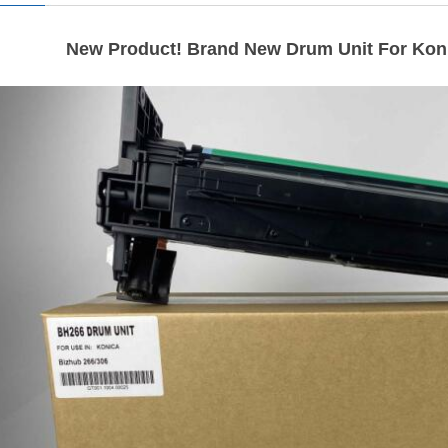
New Product! Brand New Drum Unit For Koni