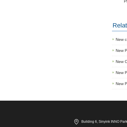
P
Rela
New c
New Pr
New C
New P
New P
Building 6, Sinyink INNO Par