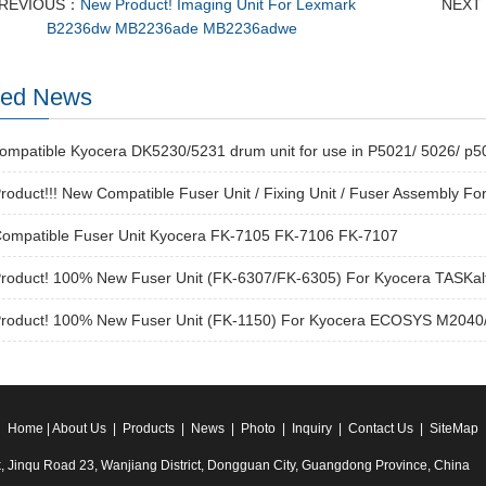
REVIOUS：
New Product! Imaging Unit For Lexmark
NEXT
B2236dw MB2236ade MB2236adwe
ted News
ompatible Kyocera DK5230/5231 drum unit for use in P5021/ 5026/ p
oduct!!! New Compatible Fuser Unit / Fixing Unit / Fuser Assembly Fo
ompatible Fuser Unit Kyocera FK-7105 FK-7106 FK-7107
roduct! 100% New Fuser Unit (FK-6307/FK-6305) For Kyocera TASKalf
roduct! 100% New Fuser Unit (FK-1150) For Kyocera ECOSYS M204
Home
|
About Us
|
Products
|
News
|
Photo
|
Inquiry
|
Contact Us
|
SiteMap
k, Jinqu Road 23, Wanjiang District, Dongguan City, Guangdong Province, China