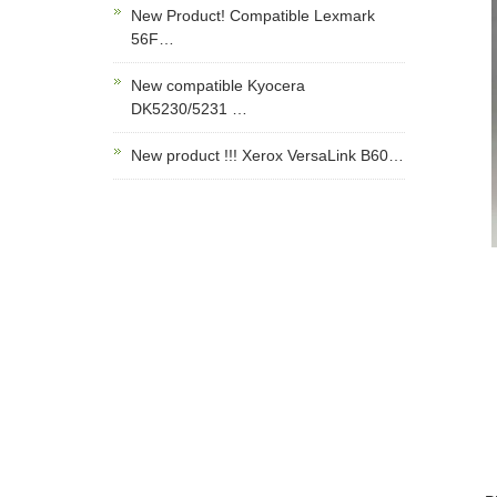
New Product! Compatible Lexmark
56F…
New compatible Kyocera
DK5230/5231 …
New product !!! Xerox VersaLink B60…