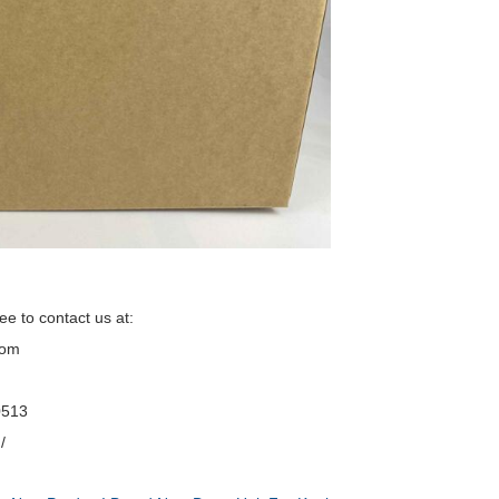
ee to contact us at:
com
0513
/