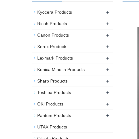
+
Kyocera Products
+
Ricoh Products
+
Canon Products
+
Xerox Products
+
Lexmark Products
+
Konica Minolta Products
+
Sharp Products
+
Toshiba Products
+
OKI Products
+
Pantum Products
UTAX Products
Olivetti Products