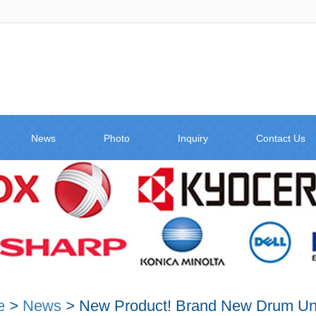
News
Photo
Inquiry
Contact Us
e
>
News
>
New Product! Brand New Drum Un