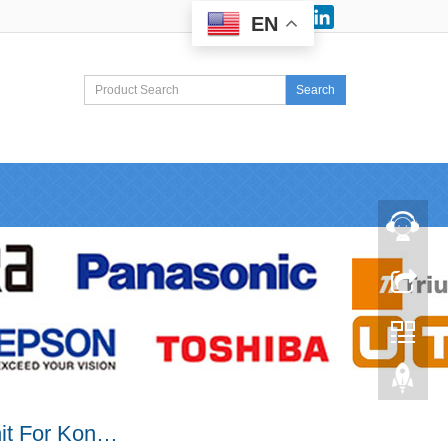
Facebook
LinkedIn
EN
Search
it For Kon…