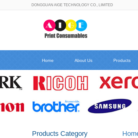
DONGGUAN AIGE TECHNOLOGY CO., LIMITED
Home
About Us
Products
Products Category
Hom