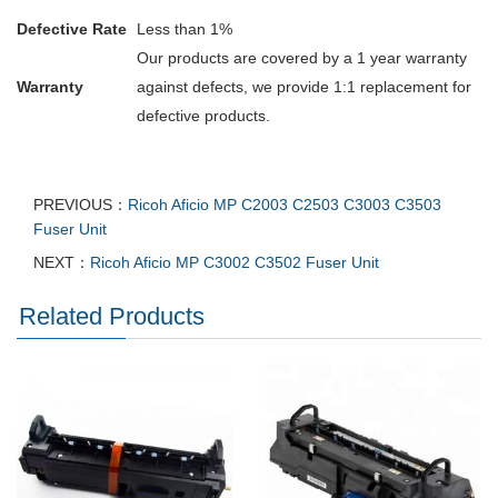
Defective Rate
Less than 1%
Our products are covered by a 1 year warranty
Warranty
against defects, we provide 1:1 replacement for
defective products.
PREVIOUS：
Ricoh Aficio MP C2003 C2503 C3003 C3503
Fuser Unit
NEXT：
Ricoh Aficio MP C3002 C3502 Fuser Unit
Related Products