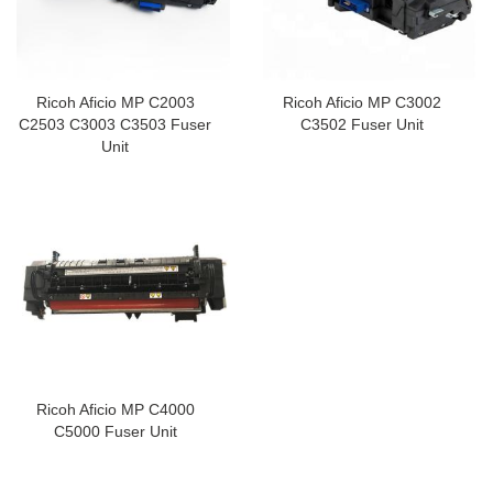
Ricoh Aficio MP C2003
Ricoh Aficio MP C3002
C2503 C3003 C3503 Fuser
C3502 Fuser Unit
Unit
Ricoh Aficio MP C4000
C5000 Fuser Unit