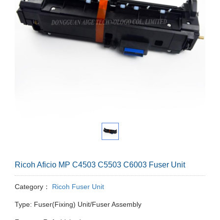
Ricoh Aficio MP C4503 C5503 C6003 Fuser Unit
Category：
Ricoh Fuser Unit
Type: Fuser(Fixing) Unit/Fuser Assembly