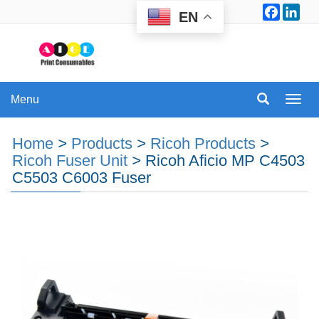
Facebo
Lin
EN
Menu
Menu
Home
>
Products
>
Ricoh Products
>
Ricoh Fuser Unit
>
Ricoh Aficio MP C4503
C5503 C6003 Fuser