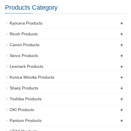
Products Category
+
Kyocera Products
+
Ricoh Products
+
Canon Products
+
Xerox Products
+
Lexmark Products
+
Konica Minolta Products
+
Sharp Products
+
Toshiba Products
+
OKI Products
+
Pantum Products