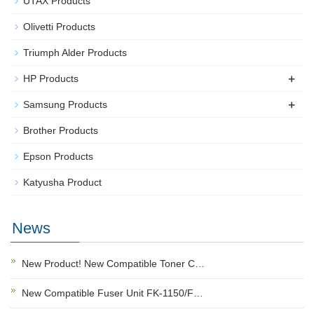
UTAX Products
Olivetti Products
Triumph Alder Products
+
HP Products
+
Samsung Products
Brother Products
Epson Products
Katyusha Product
News
New Product! New Compatible Toner C…
New Compatible Fuser Unit FK-1150/F…