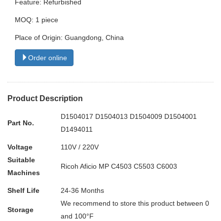
Feature: Refurbished
MOQ: 1 piece
Place of Origin: Guangdong, China
Order online
Product Description
D1504017 D1504013 D1504009 D1504001
Part No.
D1494011
Voltage
110V / 220V
Suitable
Ricoh Aficio MP C4503 C5503 C6003
Machines
Shelf Life
24-36 Months
We recommend to store this product between 0
Storage
and 100°F