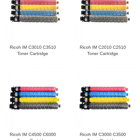
Ricoh IM C3010 C3510
Ricoh IM C2010 C2510
Toner Cartridge
Toner Cartridge
Ricoh IM C4500 C6000
Ricoh IM C3000 C3500