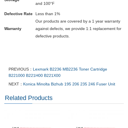
and 100°F
Defective Rate
Less than 1%
Our products are covered by a 1 year warranty
Warranty
against defects, we provide 1:1 replacement for
defective products.
PREVIOUS：
Lexmark B2236 MB2236 Toner Cartridge
B221000 B221H00 B221X00
NEXT：
Konica Minolta Bizhub 195 206 235 246 Fuser Unit
Related Products