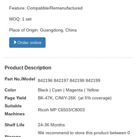
Feature: Compatible/Remanufactured
MOQ: 1 set
Place of Origin: Guangdong, China
Order online
Product Description
Part No./Model
842196 842197 842198 842199
Color
Black | Cyan | Magenta | Yellow
Page Yield
BK-47K, C/M/Y-26K (at 5% coverage)
Suitable
Ricoh MP C6503/C8003
Machines
Shelf Life
24-36 Months
We recommend to store this product between 0
Storage