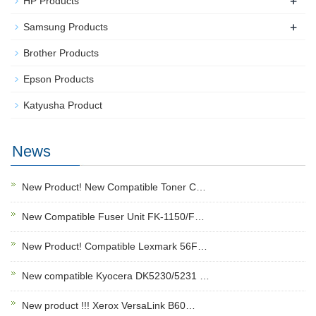
+
HP Products
+
Samsung Products
Brother Products
Epson Products
Katyusha Product
News
New Product! New Compatible Toner C…
New Compatible Fuser Unit FK-1150/F…
New Product! Compatible Lexmark 56F…
New compatible Kyocera DK5230/5231 …
New product !!! Xerox VersaLink B60…