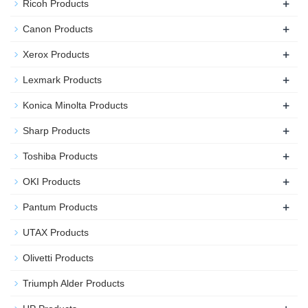
+
Ricoh Products
+
Canon Products
+
Xerox Products
+
Lexmark Products
+
Konica Minolta Products
+
Sharp Products
+
Toshiba Products
+
OKI Products
+
Pantum Products
UTAX Products
Olivetti Products
Triumph Alder Products