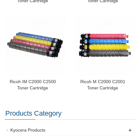
Toner Cartridge
Toner Cartridge
Ricoh IM C2000 C2500
Ricoh M C2000 C2001
Toner Cartridge
Toner Cartridge
Products Category
+
Kyocera Products