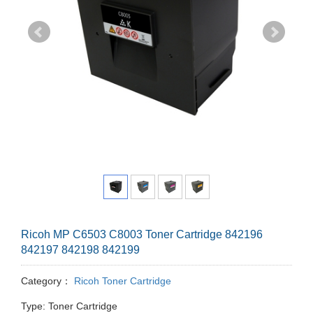
Ricoh MP C6503 C8003 Toner Cartridge 842196
842197 842198 842199
Category：
Ricoh Toner Cartridge
Type: Toner Cartridge