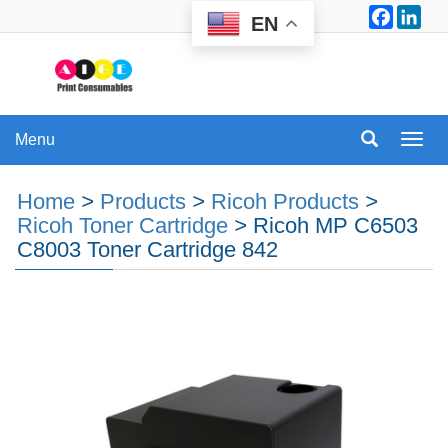
Facebo
Lin
EN
Menu
Menu
Home
>
Products
>
Ricoh Products
>
Ricoh Toner Cartridge
>
Ricoh MP C6503
C8003 Toner Cartridge 842