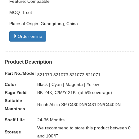
Feature: Compatible
MOQ: 1 set
Place of Origin: Guangdong, China
Order online
Product Description
Part No./Model
821070 821073 821072 821071
Color
Black | Cyan | Magenta | Yellow
Page Yield
BK-24K, C/M/Y-21K (at 5% coverage)
Suitable
Ricoh Aficio SP C430DN/C431DN/C440DN
Machines
Shelf Life
24-36 Months
We recommend to store this product between 0
Storage
and 100°F