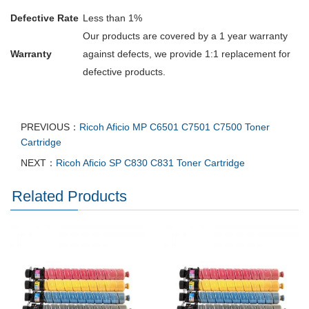
Defective Rate
Less than 1%
Our products are covered by a 1 year warranty
Warranty
against defects, we provide 1:1 replacement for
defective products.
PREVIOUS：
Ricoh Aficio MP C6501 C7501 C7500 Toner
Cartridge
NEXT：
Ricoh Aficio SP C830 C831 Toner Cartridge
Related Products