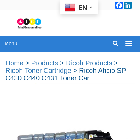
Facebo
Lin
EN
Menu
Menu
Home
>
Products
>
Ricoh Products
>
Ricoh Toner Cartridge
>
Ricoh Aficio SP
C430 C440 C431 Toner Car