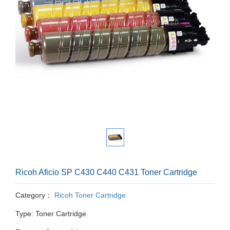
Ricoh Aficio SP C430 C440 C431 Toner Cartridge
Category：
Ricoh Toner Cartridge
Type: Toner Cartridge