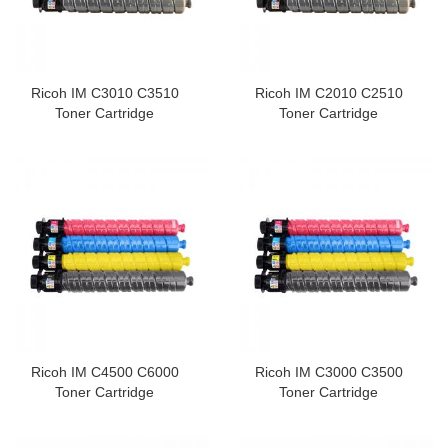
Ricoh IM C3010 C3510
Ricoh IM C2010 C2510
Toner Cartridge
Toner Cartridge
Ricoh IM C4500 C6000
Ricoh IM C3000 C3500
Toner Cartridge
Toner Cartridge