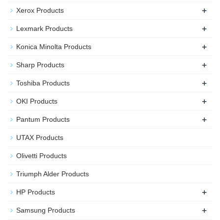
+
Xerox Products
+
Lexmark Products
+
Konica Minolta Products
+
Sharp Products
+
Toshiba Products
+
OKI Products
+
Pantum Products
UTAX Products
Olivetti Products
Triumph Alder Products
+
HP Products
+
Samsung Products