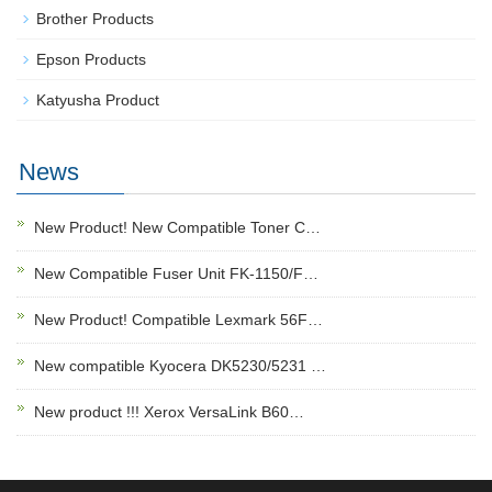
Brother Products
Epson Products
Katyusha Product
News
New Product! New Compatible Toner C…
New Compatible Fuser Unit FK-1150/F…
New Product! Compatible Lexmark 56F…
New compatible Kyocera DK5230/5231 …
New product !!! Xerox VersaLink B60…