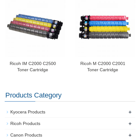
Ricoh IM C2000 C2500
Ricoh M C2000 C2001
Toner Cartridge
Toner Cartridge
Products Category
+
Kyocera Products
+
Ricoh Products
+
Canon Products