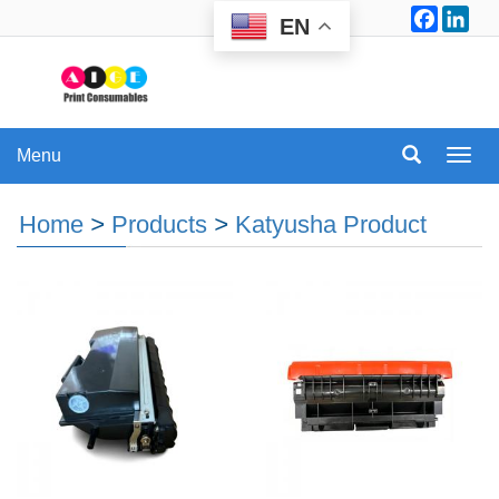
Facebo
Lin
EN
Menu
Menu
Home
>
Products
>
Katyusha Product