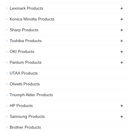
+
Lexmark Products
+
Konica Minolta Products
+
Sharp Products
+
Toshiba Products
+
OKI Products
+
Pantum Products
UTAX Products
Olivetti Products
Triumph Alder Products
+
HP Products
+
Samsung Products
Brother Products