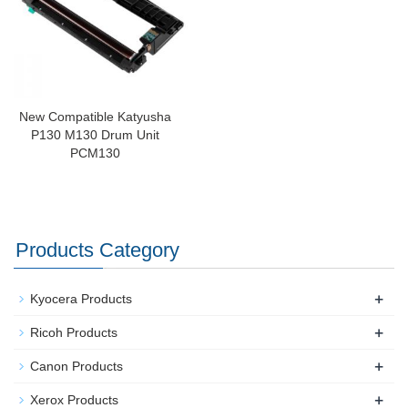
New Compatible Katyusha
P130 M130 Drum Unit
PCM130
Products Category
+
Kyocera Products
+
Ricoh Products
+
Canon Products
+
Xerox Products