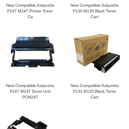
New Compatible Katyusha
New Compatible Katyusha
P247 M247 Printer Toner
P130 M130 Black Toner
Ca
Cart
New Compatible Katyusha
New Compatible Katyusha
P247 M247 Drum Unit
P133 M133 Black Toner
PCM247
Cart