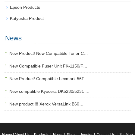
Epson Products
Katyusha Product
News
New Product! New Compatible Toner C…
New Compatible Fuser Unit FK-1150/F…
New Product! Compatible Lexmark 56F…
New compatible Kyocera DK5230/5231 …
New product !!! Xerox VersaLink B60…
Home
|
About Us
|
Products
|
News
|
Photo
|
Inquiry
|
Contact Us
|
SiteMap