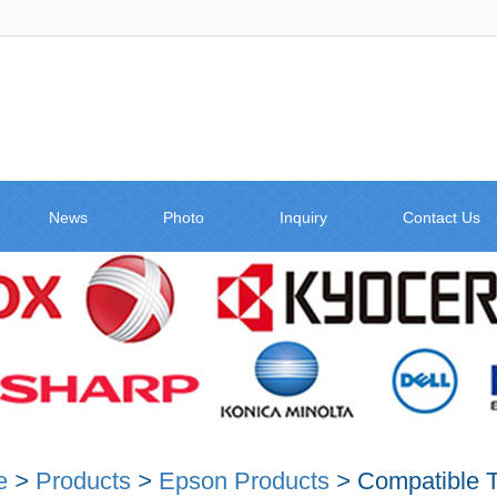
News
Photo
Inquiry
Contact Us
e
>
Products
>
Epson Products
>
Compatible T