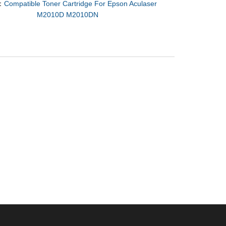
：
Compatible Toner Cartridge For Epson Aculaser
M2010D M2010DN