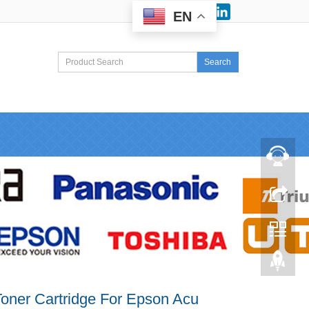
Facebook
LinkedIn
EN
Search
oner Cartridge For Epson Acu