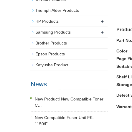
Triumph Alder Products
+
HP Products
Produc
+
Samsung Products
Part No
Brother Products
Color
Epson Products
Page Yi
Katyusha Product
Suitabl
Shelf Li
News
Storage
Defecti
New Product! New Compatible Toner
C…
Warrant
New Compatible Fuser Unit FK-
1150/F…