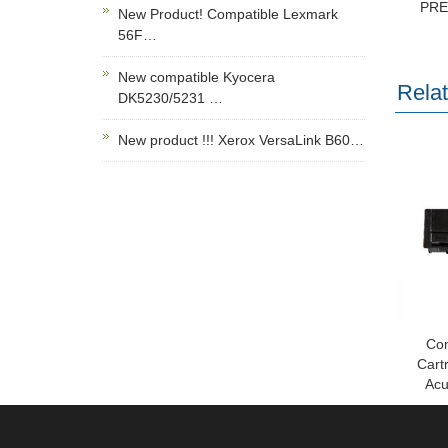
PR
New Product! Compatible Lexmark
56F…
New compatible Kyocera
Rela
DK5230/5231 …
New product !!! Xerox VersaLink B60…
Com
Cart
Acu