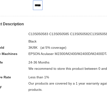
t Description
.
C13S050583 C13S050585 C13S050582C13S0505
Black
eld
3K/8K (at 5% coverage)
e
Machines
EPSON Aculaser M2300/M2400/M2400D/M2400DT
fe
24-36 Months
We recommend to store this product between 0 an
ve Rate
Less than 1%
Our products are covered by a 1 year warranty again
y
products.