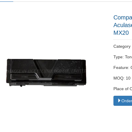
Compat
Acula
MX20
Categor
Type: Ton
Feature: 
MOQ: 10 
Place of 
Order