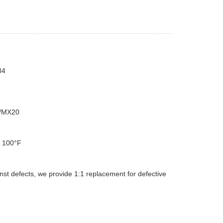
84
/MX20
d 100°F
st defects, we provide 1:1 replacement for defective