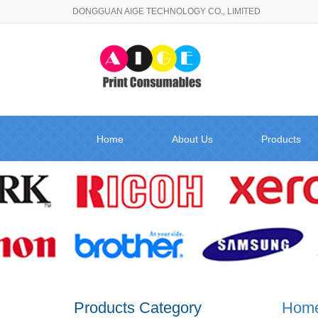
DONGGUAN AIGE TECHNOLOGY CO., LIMITED
Home
About Us
Products
Products Category
Hom