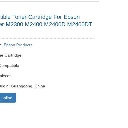
ible Toner Cartridge For Epson
ser M2300 M2400 M2400D M2400DT
y：
Epson Products
er Cartridge
Compatible
pieces
Origin: Guangdong, China
 online