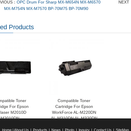
EVIOUS：
OPC Drum For Sharp MX-M654N MX-M6570
NEXT
MX-M754N MX-M7570 BP-70M75 BP-70M90
ted Products
patible Toner
Compatible Toner
ridge For Epson
Cartridge For Epson
laser M2010D
WorkForce AL-M220DN
M2010DN
AL-M310DN AL-M320DN
Home
|
About Us
|
Products
|
News
|
Photo
|
Inquiry
|
Contact Us
|
SiteMap