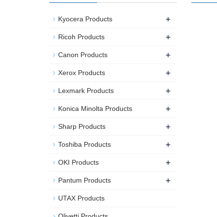
+
Kyocera Products
+
Ricoh Products
+
Canon Products
+
Xerox Products
+
Lexmark Products
+
Konica Minolta Products
+
Sharp Products
+
Toshiba Products
+
OKI Products
+
Pantum Products
UTAX Products
Olivetti Products