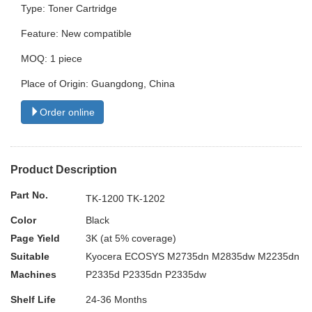
Type: Toner Cartridge
Feature: New compatible
MOQ: 1 piece
Place of Origin: Guangdong, China
Order online
Product Description
Part No.
TK-1200 TK-1202
Color
Black
Page Yield
3K (at 5% coverage)
Suitable
Kyocera ECOSYS M2735dn M2835dw M2235dn
Machines
P2335d P2335dn P2335dw
Shelf Life
24-36 Months