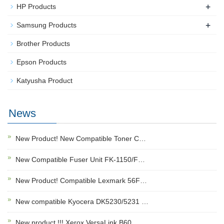
+
HP Products
+
Samsung Products
Brother Products
Epson Products
Katyusha Product
News
New Product! New Compatible Toner C…
New Compatible Fuser Unit FK-1150/F…
New Product! Compatible Lexmark 56F…
New compatible Kyocera DK5230/5231 …
New product !!! Xerox VersaLink B60…