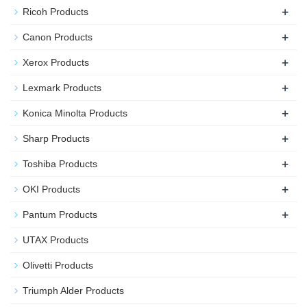
+
Ricoh Products
+
Canon Products
+
Xerox Products
+
Lexmark Products
+
Konica Minolta Products
+
Sharp Products
+
Toshiba Products
+
OKI Products
+
Pantum Products
UTAX Products
Olivetti Products
Triumph Alder Products