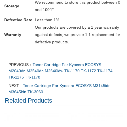
We recommend to store this product between 0
Storage
and 100°F
Defective Rate
Less than 1%
Our products are covered by a 1 year warranty
Warranty
against defects, we provide 1:1 replacement for
defective products.
PREVIOUS：
Toner Cartridge For Kyocera ECOSYS
M2040dn M2540dn M2640idw TK-1170 TK-1172 TK-1174
TK-1175 TK-1178
NEXT：
Toner Cartridge For Kyocera ECOSYS M3145idn
M3645idn TK-3060
Related Products