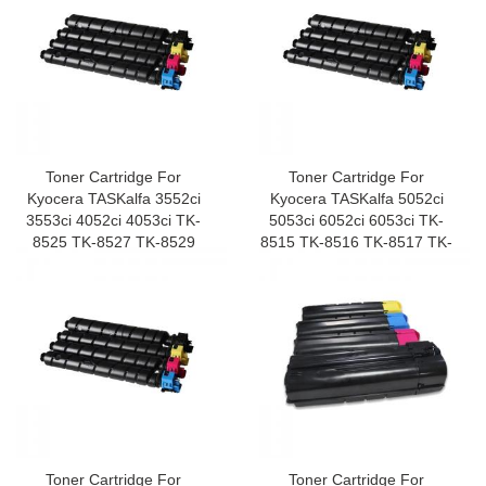
Toner Cartridge For
Toner Cartridge For
Kyocera TASKalfa 3552ci
Kyocera TASKalfa 5052ci
3553ci 4052ci 4053ci TK-
5053ci 6052ci 6053ci TK-
8525 TK-8527 TK-8529
8515 TK-8516 TK-8517 TK-
8519
Toner Cartridge For
Toner Cartridge For