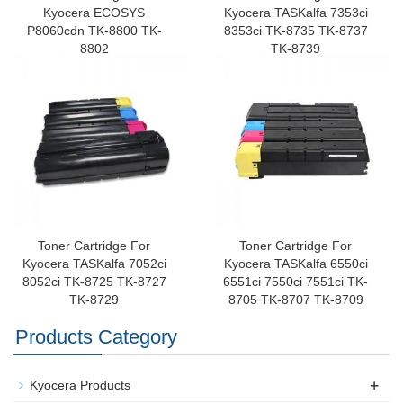
Kyocera ECOSYS
Kyocera TASKalfa 7353ci
P8060cdn TK-8800 TK-
8353ci TK-8735 TK-8737
8802
TK-8739
Toner Cartridge For
Toner Cartridge For
Kyocera TASKalfa 7052ci
Kyocera TASKalfa 6550ci
8052ci TK-8725 TK-8727
6551ci 7550ci 7551ci TK-
TK-8729
8705 TK-8707 TK-8709
Products Category
+
Kyocera Products