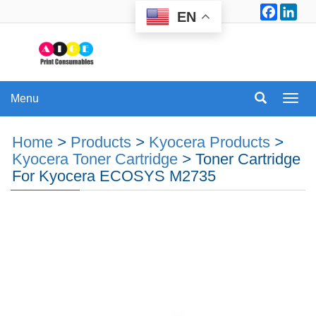
Facebo
Lin
EN
Menu
Menu
Home
>
Products
>
Kyocera Products
>
Kyocera Toner Cartridge
>
Toner Cartridge
For Kyocera ECOSYS M2735