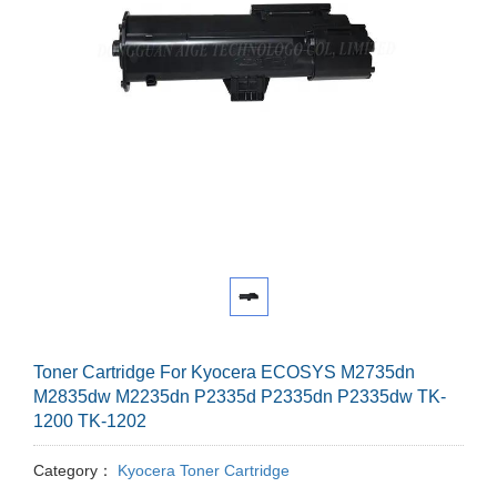
Toner Cartridge For Kyocera ECOSYS M2735dn
M2835dw M2235dn P2335d P2335dn P2335dw TK-
1200 TK-1202
Category：
Kyocera Toner Cartridge