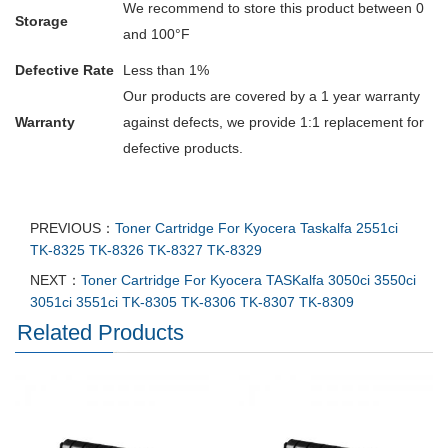
We recommend to store this product between 0
Storage
and 100°F
Defective Rate
Less than 1%
Our products are covered by a 1 year warranty
Warranty
against defects, we provide 1:1 replacement for
defective products.
PREVIOUS：
Toner Cartridge For Kyocera Taskalfa 2551ci
TK-8325 TK-8326 TK-8327 TK-8329
NEXT：
Toner Cartridge For Kyocera TASKalfa 3050ci 3550ci
3051ci 3551ci TK-8305 TK-8306 TK-8307 TK-8309
Related Products