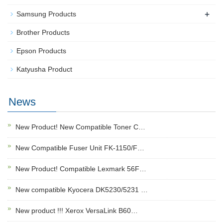
+
Samsung Products
Brother Products
Epson Products
Katyusha Product
News
New Product! New Compatible Toner C…
New Compatible Fuser Unit FK-1150/F…
New Product! Compatible Lexmark 56F…
New compatible Kyocera DK5230/5231 …
New product !!! Xerox VersaLink B60…