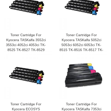
Toner Cartridge For
Toner Cartridge For
Kyocera TASKalfa 3552ci
Kyocera TASKalfa 5052ci
3553ci 4052ci 4053ci TK-
5053ci 6052ci 6053ci TK-
8525 TK-8527 TK-8529
8515 TK-8516 TK-8517 TK-
8519
Toner Cartridge For
Toner Cartridge For
Kyocera ECOSYS
Kyocera TASKalfa 7353ci