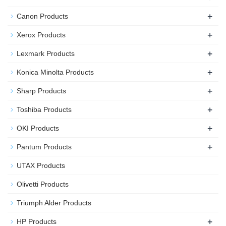
+
Canon Products
+
Xerox Products
+
Lexmark Products
+
Konica Minolta Products
+
Sharp Products
+
Toshiba Products
+
OKI Products
+
Pantum Products
UTAX Products
Olivetti Products
Triumph Alder Products
+
HP Products