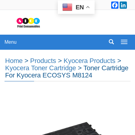
Facebo
Lin
EN
Menu
Menu
Home
>
Products
>
Kyocera Products
>
Kyocera Toner Cartridge
>
Toner Cartridge
For Kyocera ECOSYS M8124