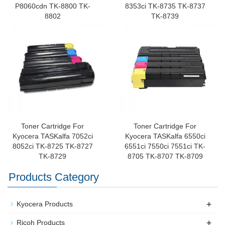
P8060cdn TK-8800 TK-
8353ci TK-8735 TK-8737
8802
TK-8739
Toner Cartridge For
Toner Cartridge For
Kyocera TASKalfa 7052ci
Kyocera TASKalfa 6550ci
8052ci TK-8725 TK-8727
6551ci 7550ci 7551ci TK-
TK-8729
8705 TK-8707 TK-8709
Products Category
+
Kyocera Products
+
Ricoh Products