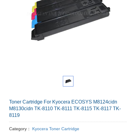
Toner Cartridge For Kyocera ECOSYS M8124cidn
M8130cidn TK-8110 TK-8111 TK-8115 TK-8117 TK-
8119
Category：
Kyocera Toner Cartridge