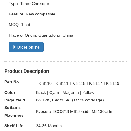
Type: Toner Cartridge
Feature: New compatible
MOQ: 1 set
Place of Origin: Guangdong, China
Order online
Product Description
Part No.
TK-8110 TK-8111 TK-8115 TK-8117 TK-8119
Color
Black | Cyan | Magenta | Yellow
Page Yield
BK 12K, C/M/Y 6K (at 5% coverage)
Suitable
Kyocera ECOSYS M8124cidn M8130cidn
Machines
Shelf Life
24-36 Months