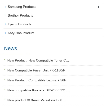
+
Samsung Products
Brother Products
Epson Products
Katyusha Product
News
New Product! New Compatible Toner C…
New Compatible Fuser Unit FK-1150/F…
New Product! Compatible Lexmark 56F…
New compatible Kyocera DK5230/5231 …
New product !!! Xerox VersaLink B60…