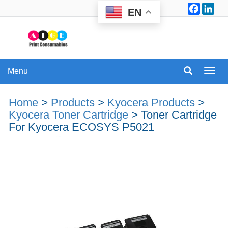
Facebo
Lin
EN
Menu
Menu
Home
>
Products
>
Kyocera Products
>
Kyocera Toner Cartridge
>
Toner Cartridge
For Kyocera ECOSYS P5021