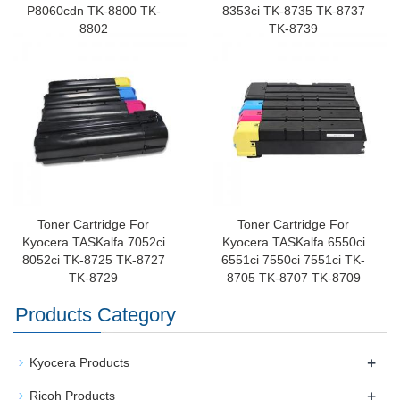
P8060cdn TK-8800 TK-
8353ci TK-8735 TK-8737
8802
TK-8739
Toner Cartridge For
Toner Cartridge For
Kyocera TASKalfa 7052ci
Kyocera TASKalfa 6550ci
8052ci TK-8725 TK-8727
6551ci 7550ci 7551ci TK-
TK-8729
8705 TK-8707 TK-8709
Products Category
+
Kyocera Products
+
Ricoh Products