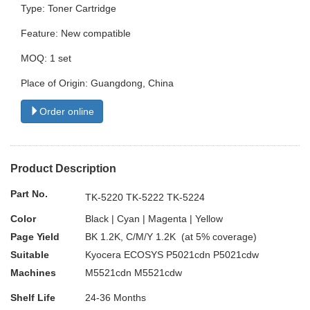
Type: Toner Cartridge
Feature: New compatible
MOQ: 1 set
Place of Origin: Guangdong, China
Order online
Product Description
Part No.
TK-5220 TK-5222 TK-5224
Color
Black | Cyan | Magenta | Yellow
Page Yield
BK 1.2K, C/M/Y 1.2K (at 5% coverage)
Suitable
Kyocera ECOSYS P5021cdn P5021cdw
Machines
M5521cdn M5521cdw
Shelf Life
24-36 Months