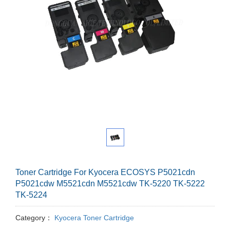
Toner Cartridge For Kyocera ECOSYS P5021cdn
P5021cdw M5521cdn M5521cdw TK-5220 TK-5222
TK-5224
Category：
Kyocera Toner Cartridge