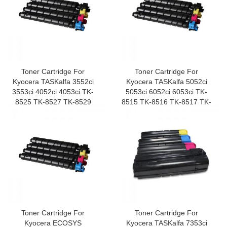
Toner Cartridge For
Toner Cartridge For
Kyocera TASKalfa 3552ci
Kyocera TASKalfa 5052ci
3553ci 4052ci 4053ci TK-
5053ci 6052ci 6053ci TK-
8525 TK-8527 TK-8529
8515 TK-8516 TK-8517 TK-
8519
Toner Cartridge For
Toner Cartridge For
Kyocera ECOSYS
Kyocera TASKalfa 7353ci