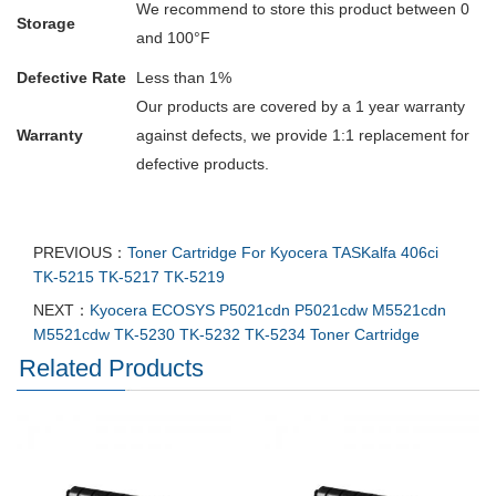
We recommend to store this product between 0
Storage
and 100°F
Defective Rate
Less than 1%
Our products are covered by a 1 year warranty
Warranty
against defects, we provide 1:1 replacement for
defective products.
PREVIOUS：
Toner Cartridge For Kyocera TASKalfa 406ci
TK-5215 TK-5217 TK-5219
NEXT：
Kyocera ECOSYS P5021cdn P5021cdw M5521cdn
M5521cdw TK-5230 TK-5232 TK-5234 Toner Cartridge
Related Products