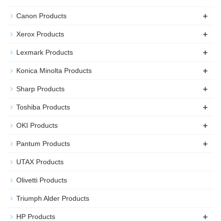
+
Canon Products
+
Xerox Products
+
Lexmark Products
+
Konica Minolta Products
+
Sharp Products
+
Toshiba Products
+
OKI Products
+
Pantum Products
UTAX Products
Olivetti Products
Triumph Alder Products
+
HP Products