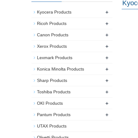
Kyoc
+
Kyocera Products
+
Ricoh Products
+
Canon Products
+
Xerox Products
+
Lexmark Products
+
Konica Minolta Products
+
Sharp Products
+
Toshiba Products
+
OKI Products
+
Pantum Products
UTAX Products
Olivetti Products