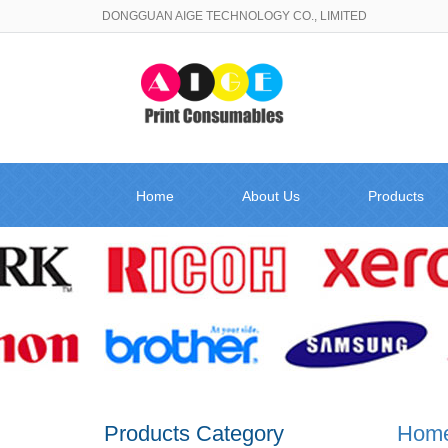
DONGGUAN AIGE TECHNOLOGY CO., LIMITED
Home
About Us
Products
Products Category
Hom