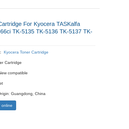
Cartridge For Kyocera TASKalfa
266ci TK-5135 TK-5136 TK-5137 TK-
y：
Kyocera Toner Cartridge
er Cartridge
New compatible
et
Origin: Guangdong, China
 online