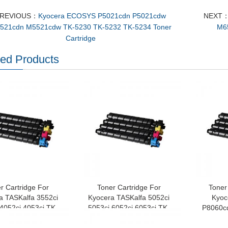
REVIOUS：
Kyocera ECOSYS P5021cdn P5021cdw
NEXT
521cdn M5521cdw TK-5230 TK-5232 TK-5234 Toner
M6
Cartridge
ted Products
r Cartridge For
Toner Cartridge For
Toner
a TASKalfa 3552ci
Kyocera TASKalfa 5052ci
Kyo
 4052ci 4053ci TK-
5053ci 6052ci 6053ci TK-
P8060c
TK-8527 TK-8529
8515 TK-8516 TK-8517