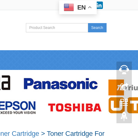
Facebook
LinkedIn
EN
Search
ner Cartridge
>
Toner Cartridge For