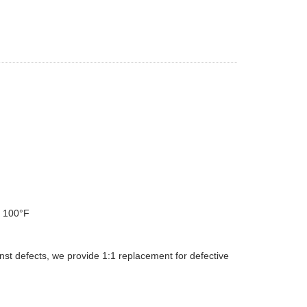
d 100°F
st defects, we provide 1:1 replacement for defective