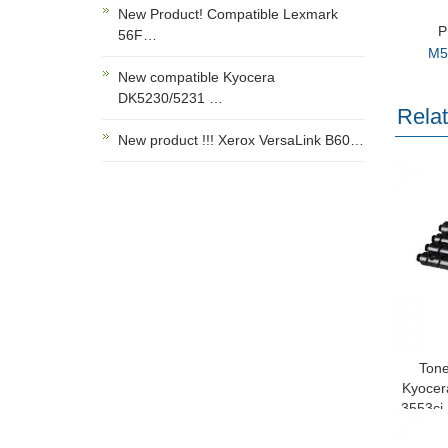
New Product! Compatible Lexmark
P
56F…
M5
New compatible Kyocera
DK5230/5231 …
Rela
New product !!! Xerox VersaLink B60…
Tone
Kyocer
3553ci
8525 