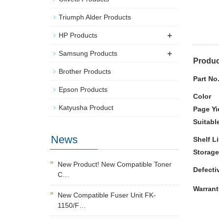
Triumph Alder Products
+
HP Products
+
Samsung Products
Produc
Brother Products
Part No
Epson Products
Color
Katyusha Product
Page Yi
Suitabl
News
Shelf Li
Storage
New Product! New Compatible Toner
Defecti
C…
Warrant
New Compatible Fuser Unit FK-
1150/F…