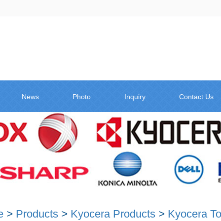
News
Photo
Inquiry
Contact Us
e
>
Products
>
Kyocera Products
>
Kyocera To