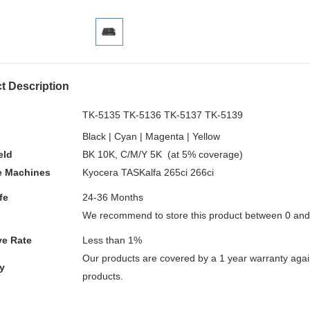
t Description
.
TK-5135 TK-5136 TK-5137 TK-5139
Black | Cyan | Magenta | Yellow
eld
BK 10K, C/M/Y 5K (at 5% coverage)
e
Machines
Kyocera TASKalfa 265ci 266ci
fe
24-36 Months
We recommend to store this product between 0 an
ve Rate
Less than 1%
Our products are covered by a 1 year warranty again
y
products.