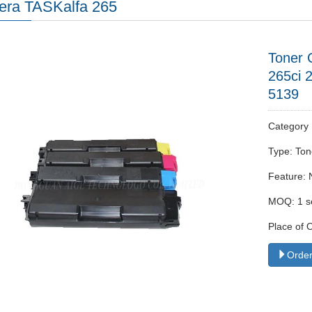
era TASKalfa 265
Toner 
265ci 
5139
Categor
Type: Ton
Feature: 
MOQ: 1 s
Place of 
Order