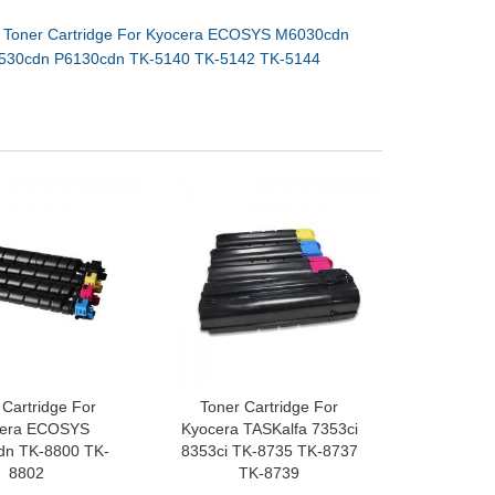
：
Toner Cartridge For Kyocera ECOSYS M6030cdn
530cdn P6130cdn TK-5140 TK-5142 TK-5144
 Cartridge For
Toner Cartridge For
cera ECOSYS
Kyocera TASKalfa 7353ci
dn TK-8800 TK-
8353ci TK-8735 TK-8737
8802
TK-8739