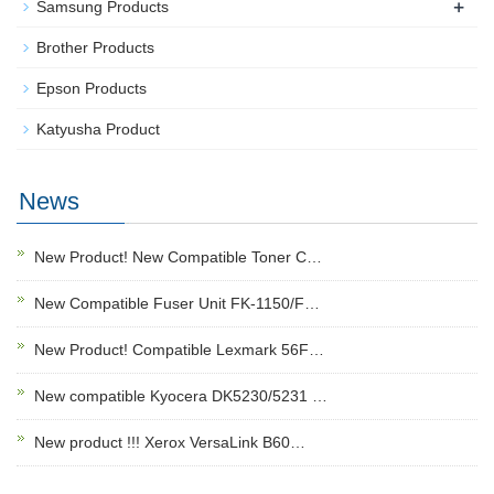
+
Samsung Products
Brother Products
Epson Products
Katyusha Product
News
New Product! New Compatible Toner C…
New Compatible Fuser Unit FK-1150/F…
New Product! Compatible Lexmark 56F…
New compatible Kyocera DK5230/5231 …
New product !!! Xerox VersaLink B60…