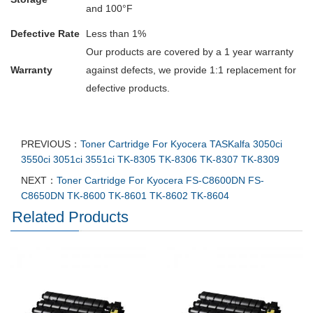
and 100°F
Defective Rate
Less than 1%
Our products are covered by a 1 year warranty
Warranty
against defects, we provide 1:1 replacement for
defective products.
PREVIOUS：
Toner Cartridge For Kyocera TASKalfa 3050ci
3550ci 3051ci 3551ci TK-8305 TK-8306 TK-8307 TK-8309
NEXT：
Toner Cartridge For Kyocera FS-C8600DN FS-
C8650DN TK-8600 TK-8601 TK-8602 TK-8604
Related Products