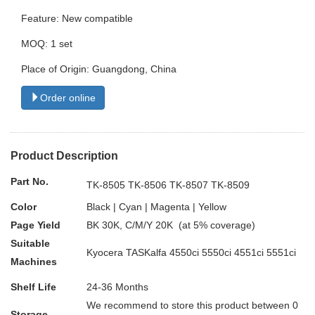
Feature: New compatible
MOQ: 1 set
Place of Origin: Guangdong, China
Order online
Product Description
Part No.
TK-8505 TK-8506 TK-8507 TK-8509
Color
Black | Cyan | Magenta | Yellow
Page Yield
BK 30K, C/M/Y 20K (at 5% coverage)
Suitable
Kyocera TASKalfa 4550ci 5550ci 4551ci 5551ci
Machines
Shelf Life
24-36 Months
We recommend to store this product between 0
Storage