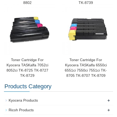
8802
TK-8739
Toner Cartridge For
Toner Cartridge For
Kyocera TASKalfa 7052ci
Kyocera TASKalfa 6550ci
8052ci TK-8725 TK-8727
6551ci 7550ci 7551ci TK-
TK-8729
8705 TK-8707 TK-8709
Products Category
+
Kyocera Products
+
Ricoh Products