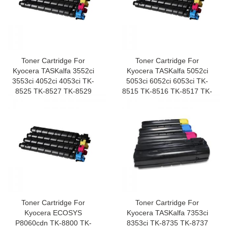
Toner Cartridge For
Toner Cartridge For
Kyocera TASKalfa 3552ci
Kyocera TASKalfa 5052ci
3553ci 4052ci 4053ci TK-
5053ci 6052ci 6053ci TK-
8525 TK-8527 TK-8529
8515 TK-8516 TK-8517 TK-
8519
Toner Cartridge For
Toner Cartridge For
Kyocera ECOSYS
Kyocera TASKalfa 7353ci
P8060cdn TK-8800 TK-
8353ci TK-8735 TK-8737