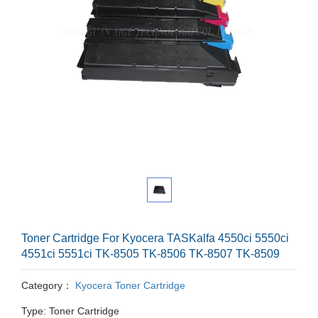
Toner Cartridge For Kyocera TASKalfa 4550ci 5550ci
4551ci 5551ci TK-8505 TK-8506 TK-8507 TK-8509
Category：
Kyocera Toner Cartridge
Type: Toner Cartridge