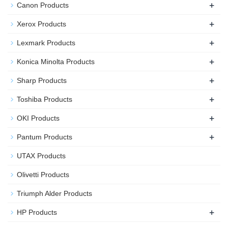
+
Canon Products
+
Xerox Products
+
Lexmark Products
+
Konica Minolta Products
+
Sharp Products
+
Toshiba Products
+
OKI Products
+
Pantum Products
UTAX Products
Olivetti Products
Triumph Alder Products
+
HP Products