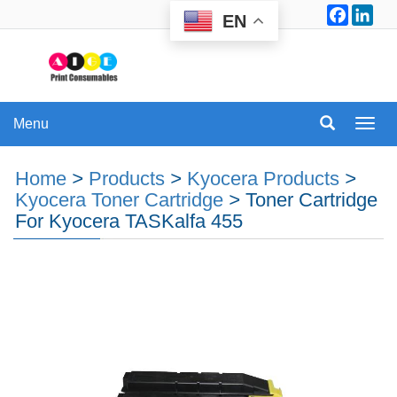
Facebo
Lin
EN
Menu
Menu
Home
>
Products
>
Kyocera Products
>
Kyocera Toner Cartridge
>
Toner Cartridge
For Kyocera TASKalfa 455