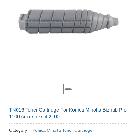
TN016 Toner Cartridge For Konica Minolta Bizhub Pro
1100 AccurioPrint 2100
Category：
Konica Minolta Toner Cartridge