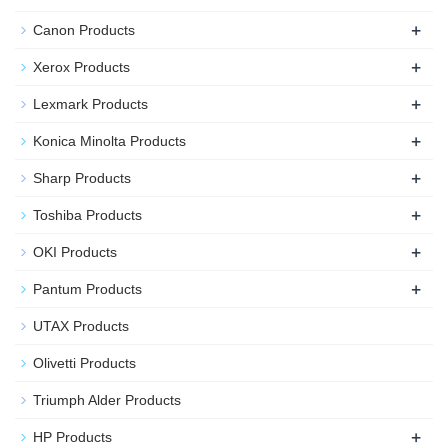
+
Canon Products
+
Xerox Products
+
Lexmark Products
+
Konica Minolta Products
+
Sharp Products
+
Toshiba Products
+
OKI Products
+
Pantum Products
UTAX Products
Olivetti Products
Triumph Alder Products
+
HP Products