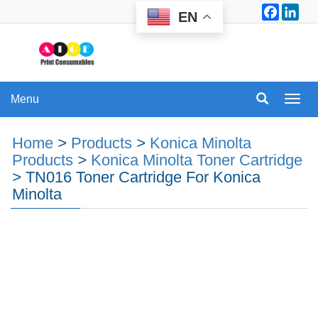
Facebo
Lin
EN
Menu
Menu
Home
>
Products
>
Konica Minolta
Products
>
Konica Minolta Toner Cartridge
>
TN016 Toner Cartridge For Konica
Minolta