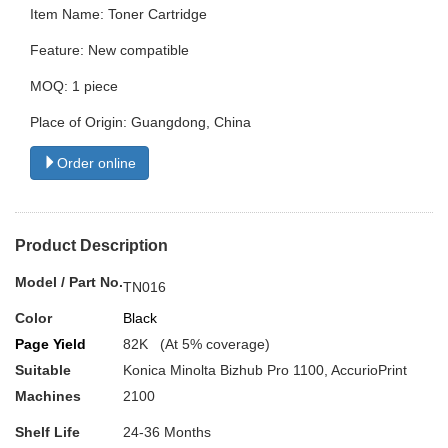
Item Name: Toner Cartridge
Feature: New compatible
MOQ: 1 piece
Place of Origin: Guangdong, China
Order online
Product Description
Model / Part No.
TN016
Color
Black
Page Yield
82K (At 5% coverage)
Suitable
Konica Minolta Bizhub Pro 1100, AccurioPrint
Machines
2100
Shelf Life
24-36 Months