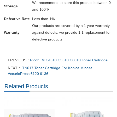
We recommend to store this product between 0
Storage
and 100°F
Defective Rate
Less than 1%
Our products are covered by a 1 year warranty
Warranty
against defects, we provide 1:1 replacement for
defective products.
PREVIOUS：
Ricoh IM C4510 C5510 C6010 Toner Cartridge
NEXT：
TN017 Toner Cartridge For Konica Minolta
AccurioPress 6120 6136
Related Products