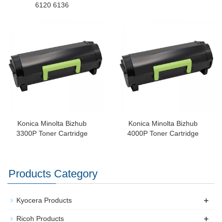
6120 6136
Konica Minolta Bizhub
Konica Minolta Bizhub
3300P Toner Cartridge
4000P Toner Cartridge
Products Category
+
Kyocera Products
+
Ricoh Products