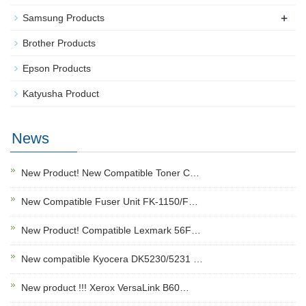
+
Samsung Products
Brother Products
Epson Products
Katyusha Product
News
New Product! New Compatible Toner C…
New Compatible Fuser Unit FK-1150/F…
New Product! Compatible Lexmark 56F…
New compatible Kyocera DK5230/5231 …
New product !!! Xerox VersaLink B60…