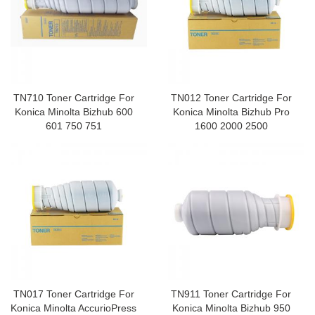
TN710 Toner Cartridge For
TN012 Toner Cartridge For
Konica Minolta Bizhub 600
Konica Minolta Bizhub Pro
601 750 751
1600 2000 2500
TN017 Toner Cartridge For
TN911 Toner Cartridge For
Konica Minolta AccurioPress
Konica Minolta Bizhub 950