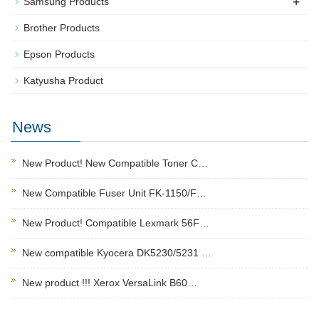
+
Samsung Products
Brother Products
Epson Products
Katyusha Product
News
New Product! New Compatible Toner C…
New Compatible Fuser Unit FK-1150/F…
New Product! Compatible Lexmark 56F…
New compatible Kyocera DK5230/5231 …
New product !!! Xerox VersaLink B60…