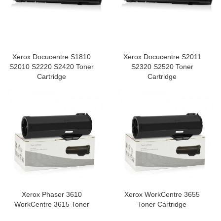
Xerox Docucentre S1810
Xerox Docucentre S2011
S2010 S2220 S2420 Toner
S2320 S2520 Toner
Cartridge
Cartridge
Xerox Phaser 3610
Xerox WorkCentre 3655
WorkCentre 3615 Toner
Toner Cartridge