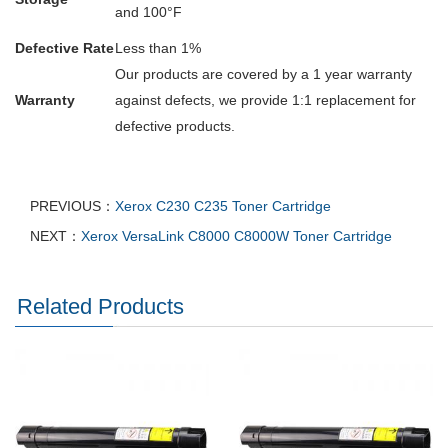
and 100°F
Defective Rate
Less than 1%
Our products are covered by a 1 year warranty
Warranty
against defects, we provide 1:1 replacement for
defective products.
PREVIOUS：
Xerox C230 C235 Toner Cartridge
NEXT：
Xerox VersaLink C8000 C8000W Toner Cartridge
Related Products