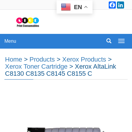
Facebo
Lin
EN
Menu
Menu
Home
>
Products
>
Xerox Products
>
Xerox Toner Cartridge
>
Xerox AltaLink
C8130 C8135 C8145 C8155 C