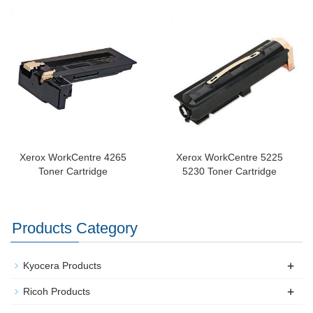
Xerox WorkCentre 4265
Xerox WorkCentre 5225
Toner Cartridge
5230 Toner Cartridge
Products Category
+
Kyocera Products
+
Ricoh Products