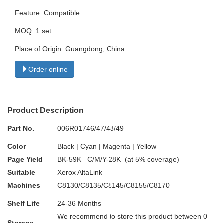
Feature: Compatible
MOQ: 1 set
Place of Origin: Guangdong, China
Order online
Product Description
Part No.
006R01746/47/48/49
Color
Black | Cyan | Magenta | Yellow
Page Yield
BK-59K C/M/Y-28K (at 5% coverage)
Suitable
Xerox AltaLink
Machines
C8130/C8135/C8145/C8155/C8170
Shelf Life
24-36 Months
We recommend to store this product between 0
Storage