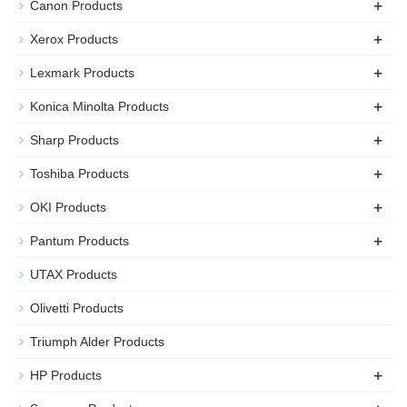
+
Canon Products
+
Xerox Products
+
Lexmark Products
+
Konica Minolta Products
+
Sharp Products
+
Toshiba Products
+
OKI Products
+
Pantum Products
UTAX Products
Olivetti Products
Triumph Alder Products
+
HP Products