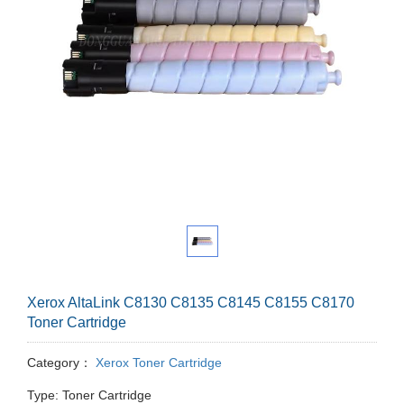
Xerox AltaLink C8130 C8135 C8145 C8155 C8170
Toner Cartridge
Category：
Xerox Toner Cartridge
Type: Toner Cartridge