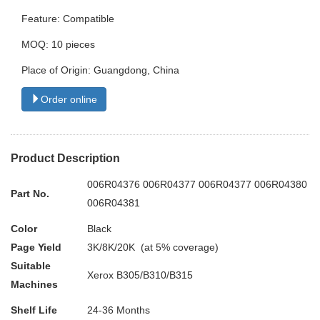
Feature: Compatible
MOQ: 10 pieces
Place of Origin: Guangdong, China
Order online
Product Description
006R04376 006R04377 006R04377 006R04380
Part No.
006R04381
Color
Black
Page Yield
3K/8K/20K (at 5% coverage)
Suitable
Xerox B305/B310/B315
Machines
Shelf Life
24-36 Months