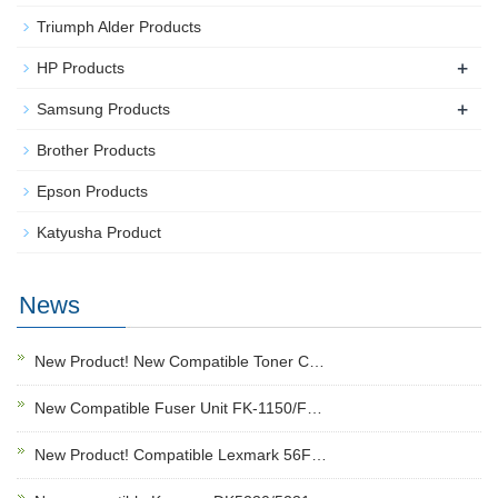
Triumph Alder Products
+
HP Products
+
Samsung Products
Brother Products
Epson Products
Katyusha Product
News
New Product! New Compatible Toner C…
New Compatible Fuser Unit FK-1150/F…
New Product! Compatible Lexmark 56F…