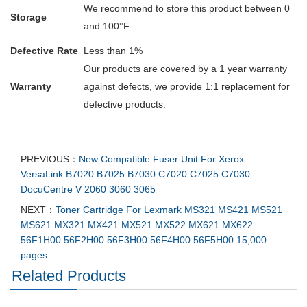
We recommend to store this product between 0
Storage
and 100°F
Defective Rate
Less than 1%
Our products are covered by a 1 year warranty
Warranty
against defects, we provide 1:1 replacement for
defective products.
PREVIOUS：
New Compatible Fuser Unit For Xerox
VersaLink B7020 B7025 B7030 C7020 C7025 C7030
DocuCentre V 2060 3060 3065
NEXT：
Toner Cartridge For Lexmark MS321 MS421 MS521
MS621 MX321 MX421 MX521 MX522 MX621 MX622
56F1H00 56F2H00 56F3H00 56F4H00 56F5H00 15,000
pages
Related Products