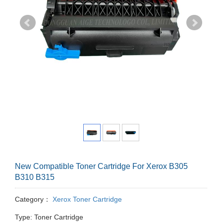
New Compatible Toner Cartridge For Xerox B305
B310 B315
Category：
Xerox Toner Cartridge
Type: Toner Cartridge