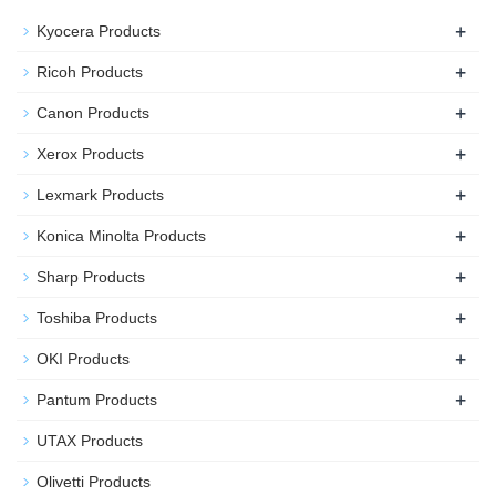
+
Kyocera Products
+
Ricoh Products
+
Canon Products
+
Xerox Products
+
Lexmark Products
+
Konica Minolta Products
+
Sharp Products
+
Toshiba Products
+
OKI Products
+
Pantum Products
UTAX Products
Olivetti Products