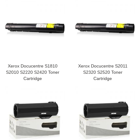
Xerox Docucentre S1810
Xerox Docucentre S2011
S2010 S2220 S2420 Toner
S2320 S2520 Toner
Cartridge
Cartridge