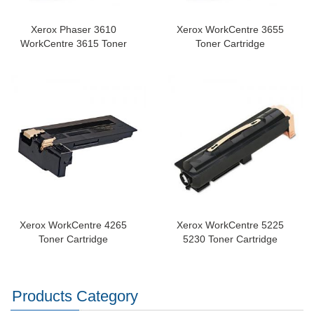
Xerox Phaser 3610
Xerox WorkCentre 3655
WorkCentre 3615 Toner
Toner Cartridge
Xerox WorkCentre 4265
Xerox WorkCentre 5225
Toner Cartridge
5230 Toner Cartridge
Products Category