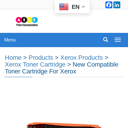
Facebo
Lin
EN
Menu
Menu
Home
>
Products
>
Xerox Products
>
Xerox Toner Cartridge
>
New Compatible
Toner Cartridge For Xerox