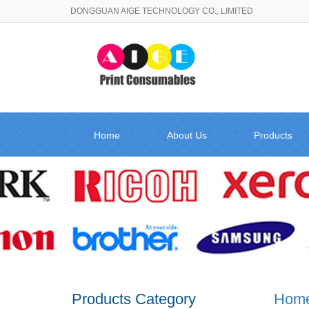
DONGGUAN AIGE TECHNOLOGY CO., LIMITED
Home
About Us
Products
Products Category
Hom