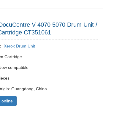
DocuCentre V 4070 5070 Drum Unit /
artridge CT351061
y：
Xerox Drum Unit
m Cartridge
New compatible
ieces
Origin: Guangdong, China
 online