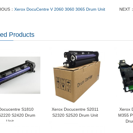
VIOUS：
Xerox DocuCentre V 2060 3060 3065 Drum Unit
NEXT
ted Products
Docucentre S1810
Xerox Docucentre S2011
Xerox 
S2220 S2420 Drum
S2320 S2520 Drum Unit
M355 P3
Unit
Dru