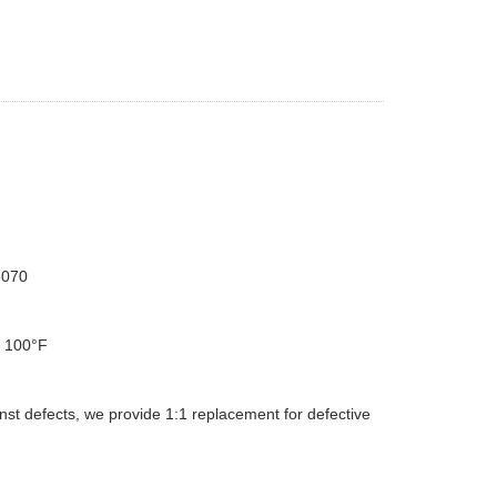
5070
d 100°F
st defects, we provide 1:1 replacement for defective