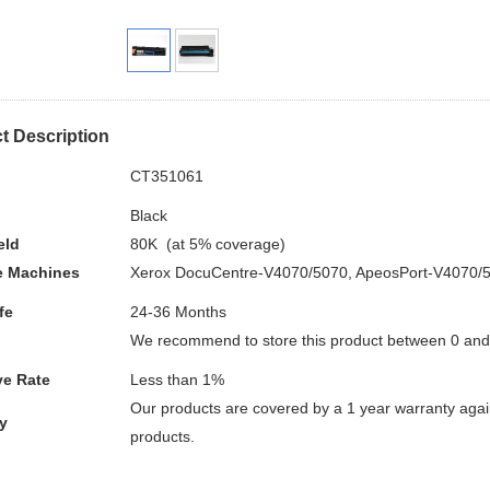
t Description
.
CT351061
Black
eld
80K (at 5% coverage)
e
Machines
Xerox DocuCentre-V4070/5070, ApeosPort-V4070/
fe
24-36 Months
We recommend to store this product between 0 an
ve Rate
Less than 1%
Our products are covered by a 1 year warranty again
y
products.