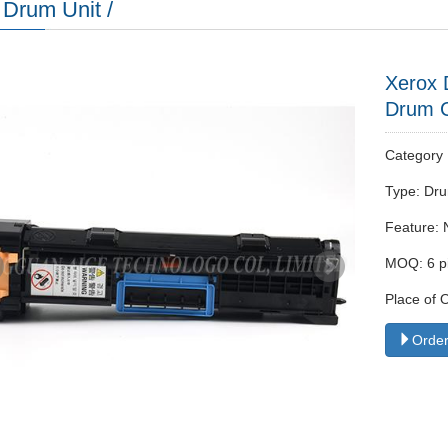
Drum Unit /
Xerox 
Drum C
Categor
Type: Dru
Feature: 
MOQ: 6 p
Place of 
Order