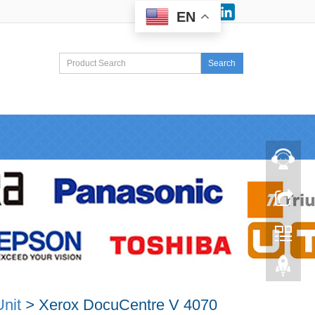
Facebook
LinkedIn
EN
Search
nit
>
Xerox DocuCentre V 4070