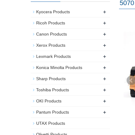
5070 
+
Kyocera Products
+
Ricoh Products
+
Canon Products
+
Xerox Products
+
Lexmark Products
+
Konica Minolta Products
+
Sharp Products
+
Toshiba Products
+
OKI Products
+
Pantum Products
UTAX Products
Olivetti Products