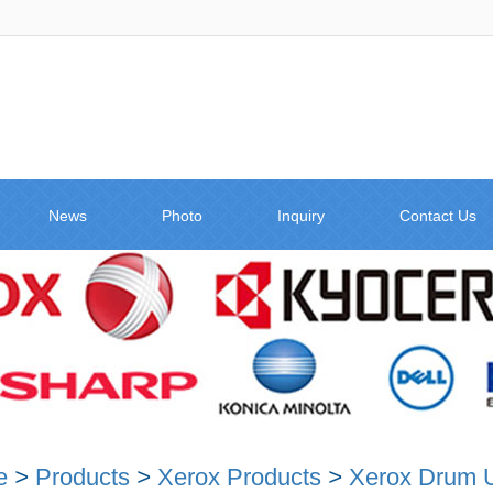
News
Photo
Inquiry
Contact Us
e
>
Products
>
Xerox Products
>
Xerox Drum U