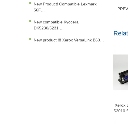
New Product! Compatible Lexmark
PRE
56F…
New compatible Kyocera
DK5230/5231 …
Rela
New product !!! Xerox VersaLink B60…
Xerox 
S2010 