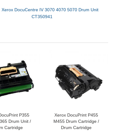
：
Xerox DocuCentre IV 3070 4070 5070 Drum Unit
CT350941​
DocuPrint P355
Xerox DocuPrint P455
65 Drum Unit /
M455 Drum Cartridge /
m Cartridge
Drum Cartridge