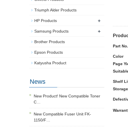
Triumph Alder Products
+
HP Products
+
Samsung Products
Produc
Brother Products
Part No
Epson Products
Color
Katyusha Product
Page Yi
Suitabl
News
Shelf Li
Storage
New Product! New Compatible Toner
Defecti
C…
Warrant
New Compatible Fuser Unit FK-
1150/F…