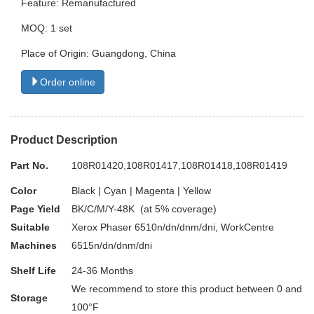
Feature: Remanufactured
MOQ: 1 set
Place of Origin: Guangdong, China
Order online
Product Description
Part No.
108R01420,108R01417,108R01418,108R01419
Color
Black | Cyan | Magenta | Yellow
Page Yield
BK/C/M/Y-48K (at 5% coverage)
Suitable
Xerox Phaser 6510n/dn/dnm/dni, WorkCentre
Machines
6515n/dn/dnm/dni
Shelf Life
24-36 Months
We recommend to store this product between 0 and
Storage
100°F