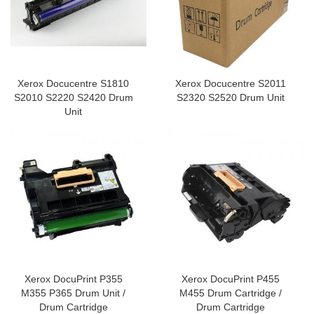
Xerox Docucentre S1810
Xerox Docucentre S2011
S2010 S2220 S2420 Drum
S2320 S2520 Drum Unit
Unit
Xerox DocuPrint P355
Xerox DocuPrint P455
M355 P365 Drum Unit /
M455 Drum Cartridge /
Drum Cartridge
Drum Cartridge