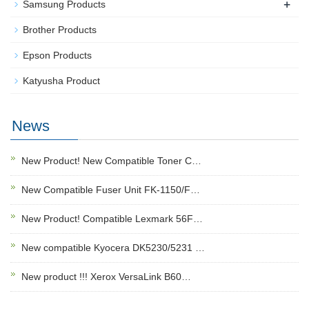
+
Samsung Products
Brother Products
Epson Products
Katyusha Product
News
New Product! New Compatible Toner C…
New Compatible Fuser Unit FK-1150/F…
New Product! Compatible Lexmark 56F…
New compatible Kyocera DK5230/5231 …
New product !!! Xerox VersaLink B60…