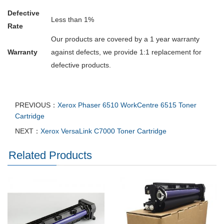
Defective
Less than 1%
Rate
Our products are covered by a 1 year warranty
Warranty
against defects, we provide 1:1 replacement for
defective products.
PREVIOUS：
Xerox Phaser 6510 WorkCentre 6515 Toner
Cartridge
NEXT：
Xerox VersaLink C7000 Toner Cartridge
Related Products