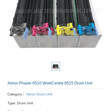
Xerox Phaser 6510 WorkCentre 6515 Drum Unit
Category：
Xerox Drum Unit
Type: Drum Unit