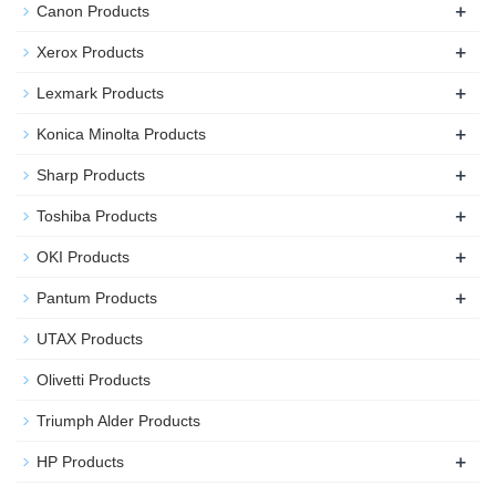
+
Canon Products
+
Xerox Products
+
Lexmark Products
+
Konica Minolta Products
+
Sharp Products
+
Toshiba Products
+
OKI Products
+
Pantum Products
UTAX Products
Olivetti Products
Triumph Alder Products
+
HP Products