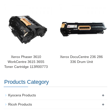
Xerox Phaser 3610
Xerox DocuCentre 236 286
WorkCentre 3615 3655
336 Drum Unit
Toner Cartridge 113R00773​
Products Category
+
Kyocera Products
+
Ricoh Products