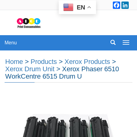
Facebo
Lin
EN
Menu
Menu
Home
>
Products
>
Xerox Products
>
Xerox Drum Unit
>
Xerox Phaser 6510
WorkCentre 6515 Drum U